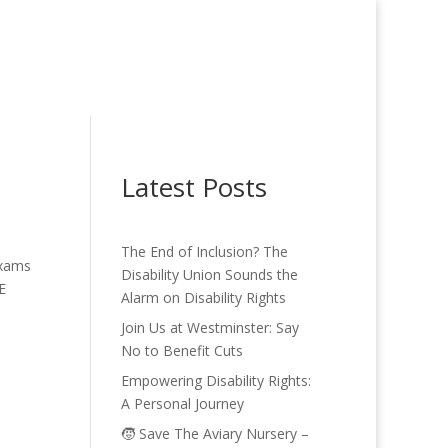
Latest Posts
The End of Inclusion? The
Exams
Disability Union Sounds the
E
Alarm on Disability Rights
Join Us at Westminster: Say
No to Benefit Cuts
Empowering Disability Rights:
A Personal Journey
🧒 Save The Aviary Nursery –