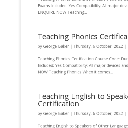
Exams Included: Yes Compatibility: All major dev
ENQUIRE NOW Teaching...
Teaching Phonics Certifica
by
George Baker
|
Thursday, 6 October, 2022
|
Teaching Phonics Certification Course Code: Dura
Included: Yes Compatibility: All major devices a
NOW Teaching Phonics When it comes...
Teaching English to Spea
Certification
by
George Baker
|
Thursday, 6 October, 2022
|
Teaching English to Speakers of Other Languages