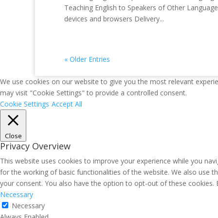
Teaching English to Speakers of Other Languages 
devices and browsers Delivery...
« Older Entries
We use cookies on our website to give you the most relevant experie
may visit "Cookie Settings" to provide a controlled consent.
Cookie Settings
Accept All
Close
Privacy Overview
This website uses cookies to improve your experience while you navig
for the working of basic functionalities of the website. We also use 
your consent. You also have the option to opt-out of these cookies.
Necessary
Necessary
Always Enabled