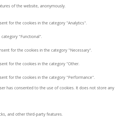
eatures of the website, anonymously.
ent for the cookies in the category "Analytics".
 category "Functional".
nsent for the cookies in the category "Necessary".
ent for the cookies in the category "Other.
sent for the cookies in the category "Performance".
ser has consented to the use of cookies. It does not store any
ks, and other third-party features.