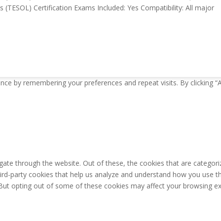
(TESOL) Certification Exams Included: Yes Compatibility: All major
nce by remembering your preferences and repeat visits. By clicking “
ate through the website. Out of these, the cookies that are categori
third-party cookies that help us analyze and understand how you use th
 But opting out of some of these cookies may affect your browsing ex