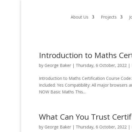
About Us
Projects
J
Introduction to Maths Cert
by
George Baker
|
Thursday, 6 October, 2022
|
Introduction to Maths Certification Course Code:
Included: Yes Compatibility: All major browsers 
NOW Basic Maths This...
What Can You Trust Certif
by
George Baker
|
Thursday, 6 October, 2022
|