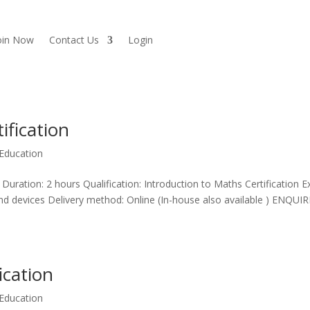
oin Now
Contact Us
Login
ification
Education
 Duration: 2 hours Qualification: Introduction to Maths Certification 
and devices Delivery method: Online (In-house also available ) ENQUIR
ication
Education