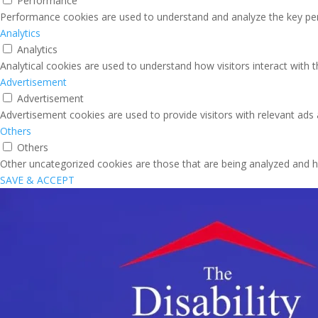
Performance
Performance cookies are used to understand and analyze the key perfo
Analytics
Analytics
Analytical cookies are used to understand how visitors interact with 
Advertisement
Advertisement
Advertisement cookies are used to provide visitors with relevant ads
Others
Others
Other uncategorized cookies are those that are being analyzed and ha
SAVE & ACCEPT