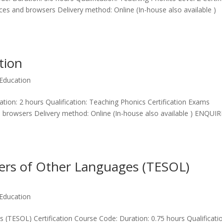
ices and browsers Delivery method: Online (In-house also available )
tion
Education
tion: 2 hours Qualification: Teaching Phonics Certification Exams
nd browsers Delivery method: Online (In-house also available ) ENQUIR
kers of Other Languages (TESOL)
Education
 (TESOL) Certification Course Code: Duration: 0.75 hours Qualificatio