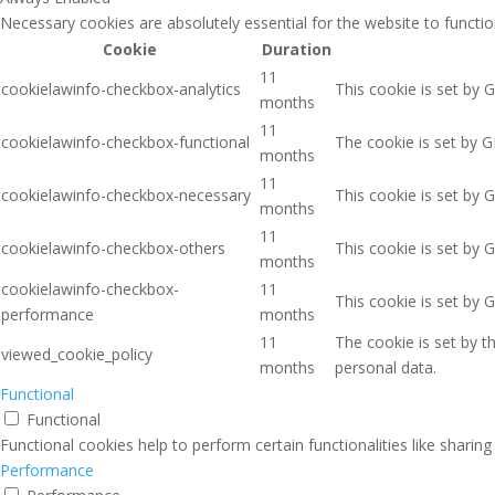
Necessary cookies are absolutely essential for the website to functio
Cookie
Duration
11
cookielawinfo-checkbox-analytics
This cookie is set by 
months
11
cookielawinfo-checkbox-functional
The cookie is set by G
months
11
cookielawinfo-checkbox-necessary
This cookie is set by 
months
11
cookielawinfo-checkbox-others
This cookie is set by 
months
cookielawinfo-checkbox-
11
This cookie is set by 
performance
months
11
The cookie is set by 
viewed_cookie_policy
months
personal data.
Functional
Functional
Functional cookies help to perform certain functionalities like sharin
Performance