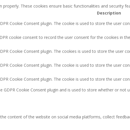
n properly. These cookies ensure basic functionalities and security f
Description
GDPR Cookie Consent plugin. The cookie is used to store the user cons
DPR cookie consent to record the user consent for the cookies in the
GDPR Cookie Consent plugin. The cookies is used to store the user co
GDPR Cookie Consent plugin. The cookie is used to store the user cons
GDPR Cookie Consent plugin. The cookie is used to store the user con
the GDPR Cookie Consent plugin and is used to store whether or not u
g the content of the website on social media platforms, collect feedbac