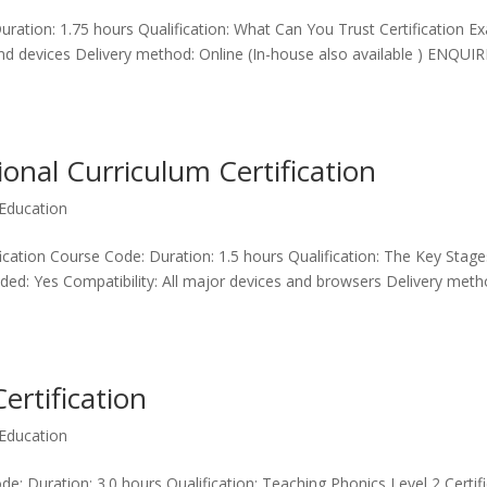
ration: 1.75 hours Qualification: What Can You Trust Certification E
and devices Delivery method: Online (In-house also available ) ENQUIR
onal Curriculum Certification
Education
ication Course Code: Duration: 1.5 hours Qualification: The Key Stage
uded: Yes Compatibility: All major devices and browsers Delivery meth
ertification
Education
e: Duration: 3.0 hours Qualification: Teaching Phonics Level 2 Certif