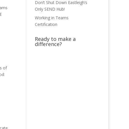
Don’t Shut Down Eastleigh’s
xams
Only SEND Hub!
E
Working in Teams
Certification
Ready to make a
difference?
s of
od:
icate