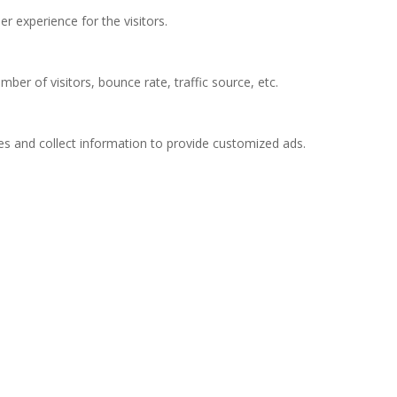
 experience for the visitors.
ber of visitors, bounce rate, traffic source, etc.
es and collect information to provide customized ads.