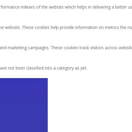
rmance indexes of the website which helps in delivering a better user
the website. These cookies help provide information on metrics the num
 and marketing campaigns. These cookies track visitors across websit
ve not been classified into a category as yet.