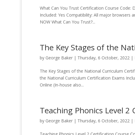
What Can You Trust Certification Course Code: Du
Included: Yes Compatibility: All major browsers 
NOW What Can You Trust?...
The Key Stages of the Nati
by
George Baker
|
Thursday, 6 October, 2022
|
The Key Stages of the National Curriculum Certif
the National Curriculum Certification Exams Incl
Online (In-house also...
Teaching Phonics Level 2 C
by
George Baker
|
Thursday, 6 October, 2022
|
Teaching Phonics Level 2 Certification Course Cod