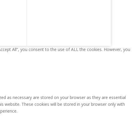
Accept All”, you consent to the use of ALL the cookies. However, you
zed as necessary are stored on your browser as they are essential
is website. These cookies will be stored in your browser only with
perience.