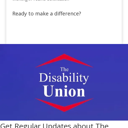
Ready to make a difference?
Get Regular Updates about The