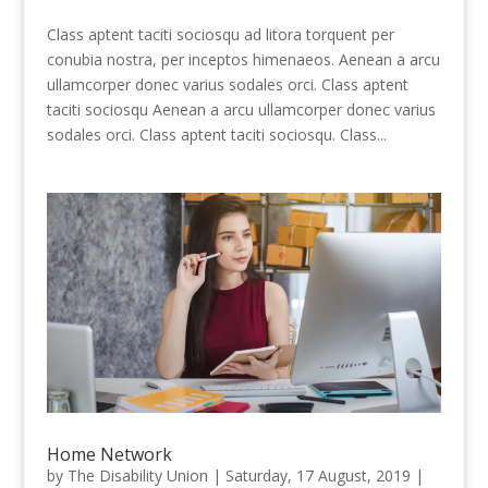
Class aptent taciti sociosqu ad litora torquent per
conubia nostra, per inceptos himenaeos. Aenean a arcu
ullamcorper donec varius sodales orci. Class aptent
taciti sociosqu Aenean a arcu ullamcorper donec varius
sodales orci. Class aptent taciti sociosqu. Class...
Home Network
by
The Disability Union
|
Saturday, 17 August, 2019
|