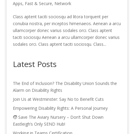
Apps
,
Fast & Secure
,
Network
Class aptent taciti sociosqu ad litora torquent per
conubia nostra, per inceptos himenaeos. Aenean a arcu
ullamcorper donec varius sodales orci. Class aptent
taciti sociosqu Aenean a arcu ullamcorper donec varius
sodales orci. Class aptent taciti sociosqu. Class...
Latest Posts
The End of Inclusion? The Disability Union Sounds the
Alarm on Disability Rights
Join Us at Westminster: Say No to Benefit Cuts
Empowering Disability Rights: A Personal Journey
🧒 Save The Aviary Nursery – Don’t Shut Down
Eastleigh’s Only SEND Hub!
Working in Teams Certification