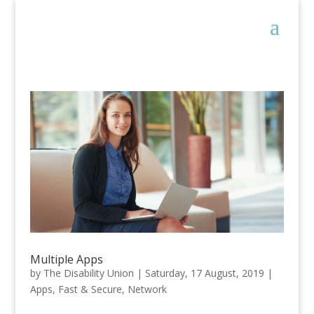
Multiple Apps
by
The Disability Union
|
Saturday, 17 August, 2019
|
Apps
,
Fast & Secure
,
Network