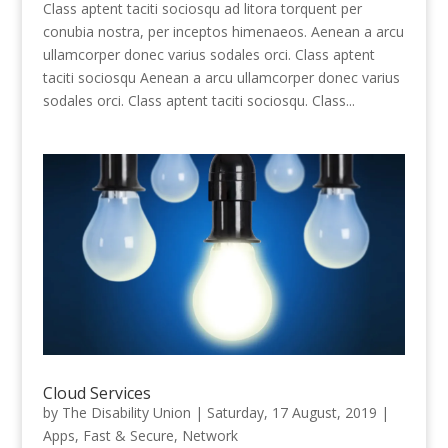
Class aptent taciti sociosqu ad litora torquent per
conubia nostra, per inceptos himenaeos. Aenean a arcu
ullamcorper donec varius sodales orci. Class aptent
taciti sociosqu Aenean a arcu ullamcorper donec varius
sodales orci. Class aptent taciti sociosqu. Class...
Cloud Services
by
The Disability Union
|
Saturday, 17 August, 2019
|
Apps
,
Fast & Secure
,
Network